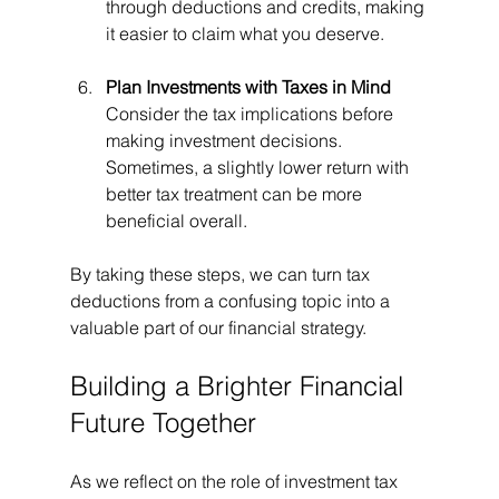
through deductions and credits, making 
it easier to claim what you deserve.
Plan Investments with Taxes in Mind
Consider the tax implications before 
making investment decisions. 
Sometimes, a slightly lower return with 
better tax treatment can be more 
beneficial overall.
By taking these steps, we can turn tax 
deductions from a confusing topic into a 
valuable part of our financial strategy.
Building a Brighter Financial 
Future Together
As we reflect on the role of investment tax 