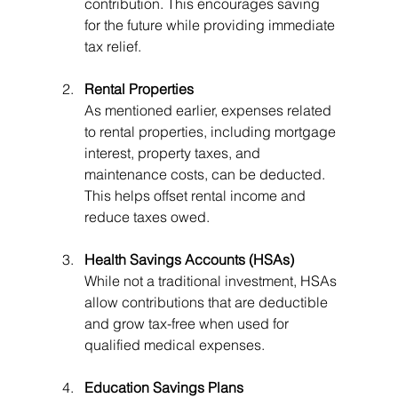
contribution. This encourages saving 
for the future while providing immediate 
tax relief.
Rental Properties
As mentioned earlier, expenses related 
to rental properties, including mortgage 
interest, property taxes, and 
maintenance costs, can be deducted. 
This helps offset rental income and 
reduce taxes owed.
Health Savings Accounts (HSAs)
While not a traditional investment, HSAs 
allow contributions that are deductible 
and grow tax-free when used for 
qualified medical expenses.
Education Savings Plans