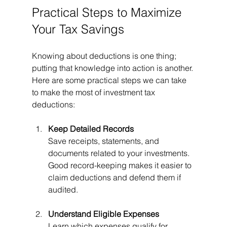
Practical Steps to Maximize 
Your Tax Savings
Knowing about deductions is one thing; 
putting that knowledge into action is another. 
Here are some practical steps we can take 
to make the most of investment tax 
deductions:
Keep Detailed Records
Save receipts, statements, and 
documents related to your investments. 
Good record-keeping makes it easier to 
claim deductions and defend them if 
audited.
Understand Eligible Expenses
Learn which expenses qualify for 