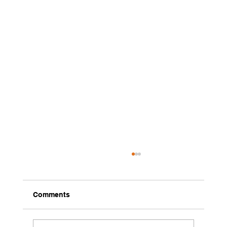
Comments