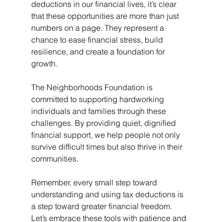
deductions in our financial lives, it’s clear 
that these opportunities are more than just 
numbers on a page. They represent a 
chance to ease financial stress, build 
resilience, and create a foundation for 
growth.
The Neighborhoods Foundation is 
committed to supporting hardworking 
individuals and families through these 
challenges. By providing quiet, dignified 
financial support, we help people not only 
survive difficult times but also thrive in their 
communities.
Remember, every small step toward 
understanding and using tax deductions is 
a step toward greater financial freedom. 
Let’s embrace these tools with patience and 