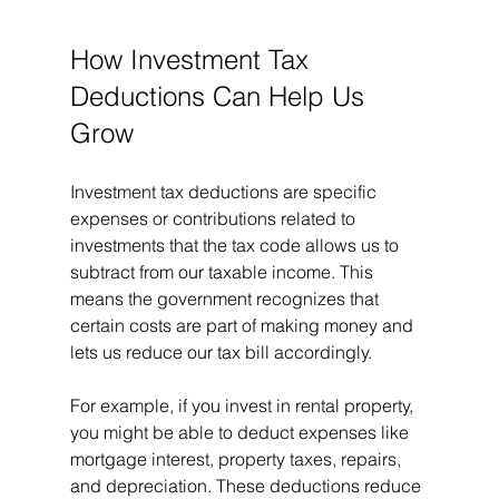
How Investment Tax 
Deductions Can Help Us 
Grow
Investment tax deductions are specific 
expenses or contributions related to 
investments that the tax code allows us to 
subtract from our taxable income. This 
means the government recognizes that 
certain costs are part of making money and 
lets us reduce our tax bill accordingly.
For example, if you invest in rental property, 
you might be able to deduct expenses like 
mortgage interest, property taxes, repairs, 
and depreciation. These deductions reduce 