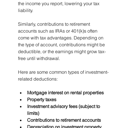
the income you report, lowering your tax 
liability.
Similarly, contributions to retirement 
accounts such as IRAs or 401(k)s often 
come with tax advantages. Depending on 
the type of account, contributions might be 
deductible, or the earnings might grow tax-
free until withdrawal.
Here are some common types of investment-
related deductions:
Mortgage interest on rental properties
Property taxes
Investment advisory fees (subject to 
limits)
Contributions to retirement accounts
Depreciation on investment property