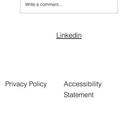
Write a comment...
Endowment Fund Management:
Strategies for Long-Term Impact
Linkedin
Accessibility
Privacy Policy
Statement