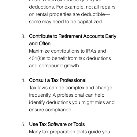
deductions. For example, not all repairs 
on rental properties are deductible—
some may need to be capitalized.
Contribute to Retirement Accounts Early 
and Often
Maximize contributions to IRAs and 
401(k)s to benefit from tax deductions 
and compound growth.
Consult a Tax Professional
Tax laws can be complex and change 
frequently. A professional can help 
identify deductions you might miss and 
ensure compliance.
Use Tax Software or Tools
Many tax preparation tools guide you 