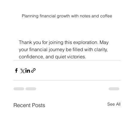
Planning financial growth with notes and coffee
Thank you for joining this exploration. May 
your financial journey be filled with clarity, 
confidence, and quiet victories.
See All
Recent Posts