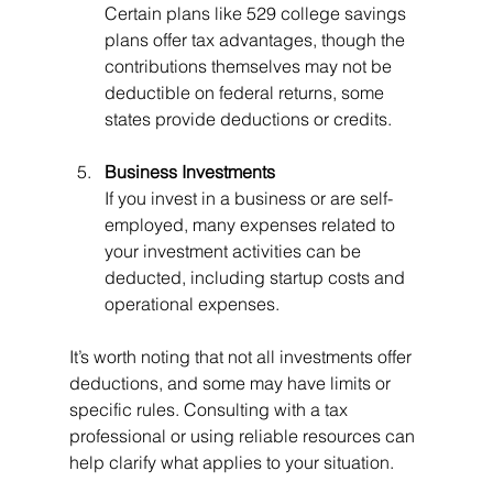
Certain plans like 529 college savings 
plans offer tax advantages, though the 
contributions themselves may not be 
deductible on federal returns, some 
states provide deductions or credits.
Business Investments
If you invest in a business or are self-
employed, many expenses related to 
your investment activities can be 
deducted, including startup costs and 
operational expenses.
It’s worth noting that not all investments offer 
deductions, and some may have limits or 
specific rules. Consulting with a tax 
professional or using reliable resources can 
help clarify what applies to your situation.