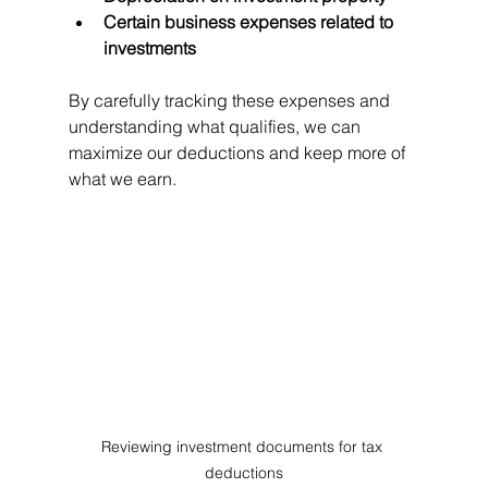
Certain business expenses related to 
investments
By carefully tracking these expenses and 
understanding what qualifies, we can 
maximize our deductions and keep more of 
what we earn.
Reviewing investment documents for tax 
deductions