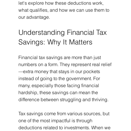
let's explore how these deductions work, 
what qualifies, and how we can use them to 
our advantage.
Understanding Financial Tax 
Savings: Why It Matters
Financial tax savings are more than just 
numbers on a form. They represent real relief
—extra money that stays in our pockets 
instead of going to the government. For 
many, especially those facing financial 
hardship, these savings can mean the 
difference between struggling and thriving.
Tax savings come from various sources, but 
one of the most impactful is through 
deductions related to investments. When we 