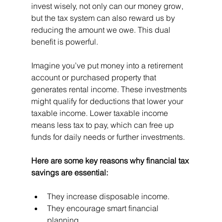
invest wisely, not only can our money grow, 
but the tax system can also reward us by 
reducing the amount we owe. This dual 
benefit is powerful.
Imagine you’ve put money into a retirement 
account or purchased property that 
generates rental income. These investments 
might qualify for deductions that lower your 
taxable income. Lower taxable income 
means less tax to pay, which can free up 
funds for daily needs or further investments.
Here are some key reasons why financial tax 
savings are essential:
They increase disposable income.
They encourage smart financial 
planning.