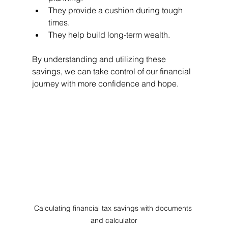
They provide a cushion during tough 
times.
They help build long-term wealth.
By understanding and utilizing these 
savings, we can take control of our financial 
journey with more confidence and hope.
Calculating financial tax savings with documents 
and calculator