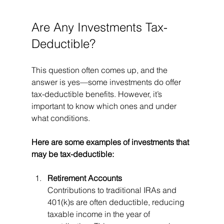
Are Any Investments Tax-
Deductible?
This question often comes up, and the 
answer is yes—some investments do offer 
tax-deductible benefits. However, it’s 
important to know which ones and under 
what conditions.
Here are some examples of investments that 
may be tax-deductible:
Retirement Accounts
Contributions to traditional IRAs and 
401(k)s are often deductible, reducing 
taxable income in the year of 