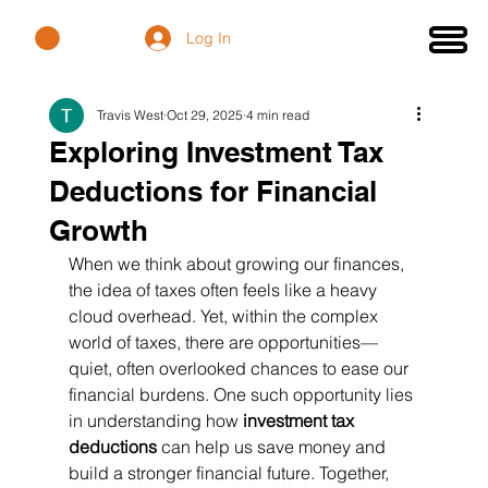
Log In
Travis West
Oct 29, 2025
4 min read
Exploring Investment Tax
Deductions for Financial
Growth
When we think about growing our finances, 
the idea of taxes often feels like a heavy 
cloud overhead. Yet, within the complex 
world of taxes, there are opportunities—
quiet, often overlooked chances to ease our 
financial burdens. One such opportunity lies 
in understanding how 
investment tax 
deductions
 can help us save money and 
build a stronger financial future. Together, 