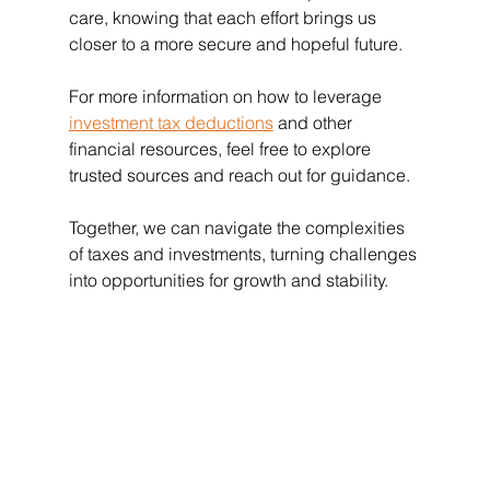
care, knowing that each effort brings us 
closer to a more secure and hopeful future.
For more information on how to leverage 
investment tax deductions
 and other 
financial resources, feel free to explore 
trusted sources and reach out for guidance.
Together, we can navigate the complexities 
of taxes and investments, turning challenges 
into opportunities for growth and stability.