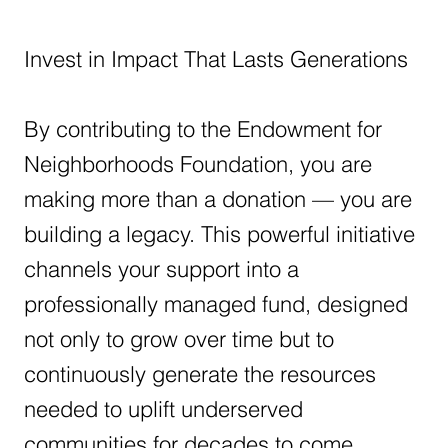
Invest in Impact That Lasts Generations
By contributing to the Endowment for
Neighborhoods Foundation, you are
making more than a donation — you are
building a legacy. This powerful initiative
channels your support into a
professionally managed fund, designed
not only to grow over time but to
continuously generate the resources
needed to uplift underserved
communities for decades to come.