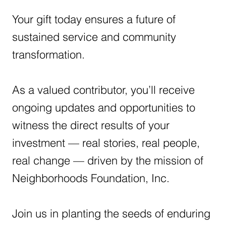
Your gift today ensures a future of
sustained service and community
transformation.
As a valued contributor, you’ll receive
ongoing updates and opportunities to
witness the direct results of your
investment — real stories, real people,
real change — driven by the mission of
Neighborhoods Foundation, Inc.
Join us in planting the seeds of enduring