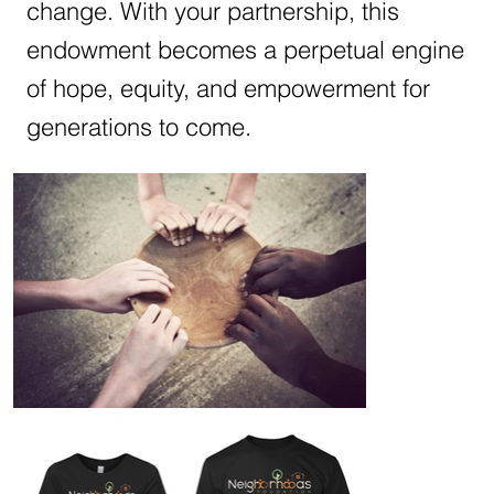
change. With your partnership, this
endowment becomes a perpetual engine
of hope, equity, and empowerment for
generations to come.