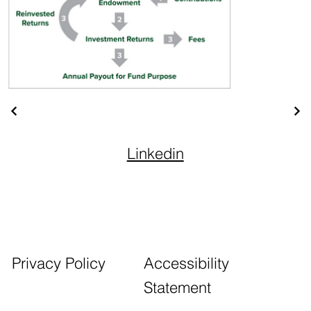
Linkedin
Accessibility
Privacy Policy
Statement