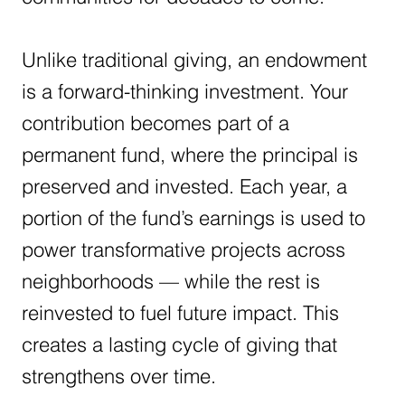
Unlike traditional giving, an endowment
is a forward-thinking investment. Your
contribution becomes part of a
permanent fund, where the principal is
preserved and invested. Each year, a
portion of the fund’s earnings is used to
power transformative projects across
neighborhoods — while the rest is
reinvested to fuel future impact. This
creates a lasting cycle of giving that
strengthens over time.