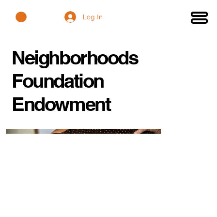
Log In
Neighborhoods
Foundation
Endowment